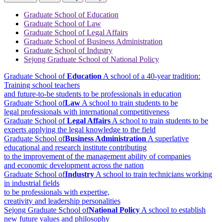
Graduate School of Education
Graduate School of Law
Graduate School of Legal Affairs
Graduate School of Business Administration
Graduate School of Industry
Sejong Graduate School of National Policy
Graduate School of
Education
A school of a 40-year tradition:
Training school teachers
and future-to-be students to be professionals in education
Graduate School of
Law
A school to train students to be
legal professionals with international competitiveness
Graduate School of
Legal Affairs
A school to train students to be
experts applying the legal knowledge to the field
Graduate School of
Business Administration
A superlative
educational and research institute contributing
to the improvement of the management ability of companies
and economic development across the nation
Graduate School of
Industry
A school to train technicians working
in industrial fields
to be professionals with expertise,
creativity and leadership personalities
Sejong Graduate School of
National Policy
A school to establish
new future values and philosophy