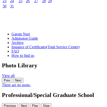
23
24
25
26
27
28
29
30
31
Gaesin Nuri
Admission Guide
Archive
Issuance of Certificates
(Total Service Center)
FAQ
How to find us
Photo
Library
View all
Prev
Next
There are no posts.
Professional/Special Graduate School
Previous
Next
Play
Stop