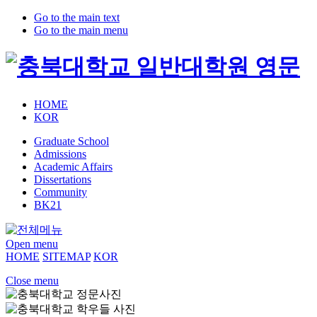
Go to the main text
Go to the main menu
HOME
KOR
Graduate School
Admissions
Academic Affairs
Dissertations
Community
BK21
Open menu
HOME
SITEMAP
KOR
Close menu