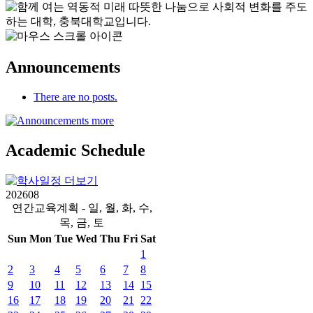
Announcements
There are no posts.
Academic
Schedule
2026
08
연간교육계획 - 일, 월, 화, 수,
목, 금, 토
Sun
Mon
Tue
Wed
Thu
Fri
Sat
1
2
3
4
5
6
7
8
9
10
11
12
13
14
15
16
17
18
19
20
21
22